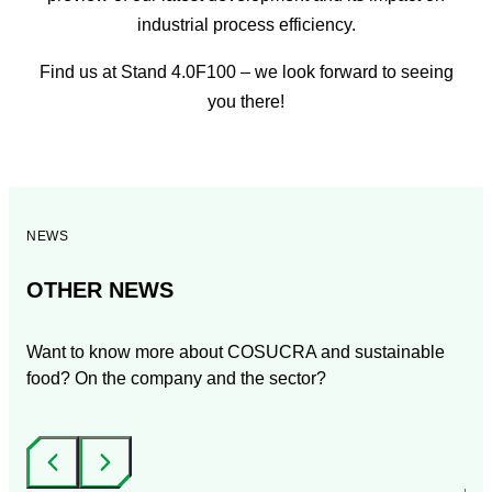
industrial process efficiency.
Find us at Stand 4.0F100 – we look forward to seeing
you there!
NEWS
OTHER NEWS
Want to know more about COSUCRA and sustainable
food? On the company and the sector?
‹
›