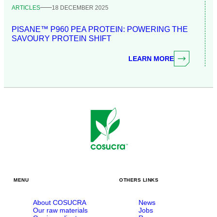
ARTICLES
18 DECEMBER 2025
PISANE™ P960 PEA PROTEIN: POWERING THE
SAVOURY PROTEIN SHIFT
LEARN MORE
MENU
OTHERS LINKS
About COSUCRA
News
Our raw materials
Jobs