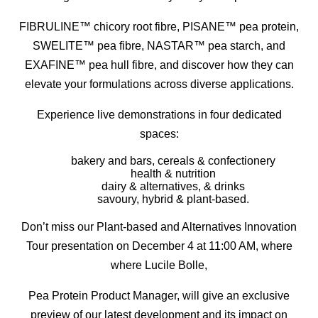
FIBRULINE™ chicory root fibre, PISANE™ pea protein,
SWELITE™ pea fibre, NASTAR™ pea starch, and
EXAFINE™ pea hull fibre, and discover how they can
elevate your formulations across diverse applications.
Experience live demonstrations in four dedicated
spaces:
bakery and bars, cereals & confectionery
health & nutrition
dairy & alternatives, & drinks
savoury, hybrid & plant-based.
Don’t miss our Plant-based and Alternatives Innovation
Tour presentation on December 4 at 11:00 AM, where
where Lucile Bolle,
Pea Protein Product Manager, will give an exclusive
preview of our latest development and its impact on