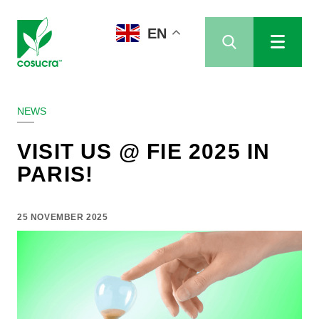
EN
NEWS
VISIT US @ FIE 2025 IN
PARIS!
25 NOVEMBER 2025