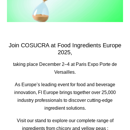
Join COSUCRA at Food Ingredients Europe
2025,
taking place December 2–4 at Paris Expo Porte de
Versailles.
As Europe’s leading event for food and beverage
innovation, FI Europe brings together over 25,000
industry professionals to discover cutting-edge
ingredient solutions.
Visit our stand to explore our complete range of
ingredients from chicory and yellow peas :