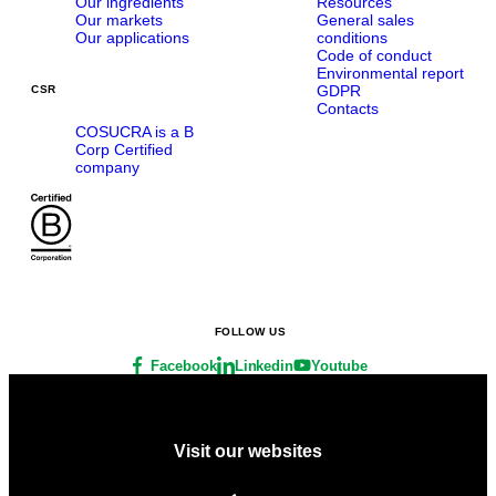
Our ingredients
Resources
Our markets
General sales
Our applications
conditions
Code of conduct
Environmental report
GDPR
CSR
Contacts
COSUCRA is a B
Corp Certified
company
FOLLOW US
Facebook
Linkedin
Youtube
Visit our websites