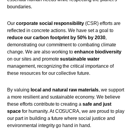
boundaries.
Our
corporate social responsibility
(CSR) efforts are
reflected in concrete actions. We have set a goal to
reduce our carbon footprint by 50% by 2030
,
demonstrating our commitment to combating climate
change. We are also working to
enhance biodiversity
on our sites and promote
sustainable water
management, recognizing the critical importance of
these resources for our collective future.
By valuing
local and natural raw materials
, we support
a more resilient and sustainable economy. We believe
these efforts contribute to creating a
safe and just
space
for humanity. At COSUCRA, we are proud to play
our part in building a future where social justice and
environmental integrity go hand in hand.