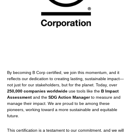
By becoming B Corp certified, we join this momentum, and it
reflects our dedication to creating lasting, sustainable impact—
not just for our stakeholders, but for the planet. Today, over
250,000 companies worldwide
use tools like the
B Impact
Assessment
and the
SDG Action Manager
to measure and
manage their impact. We are proud to be among these
pioneers, working toward a more sustainable and equitable
future.
This certification is a testament to our commitment, and we will