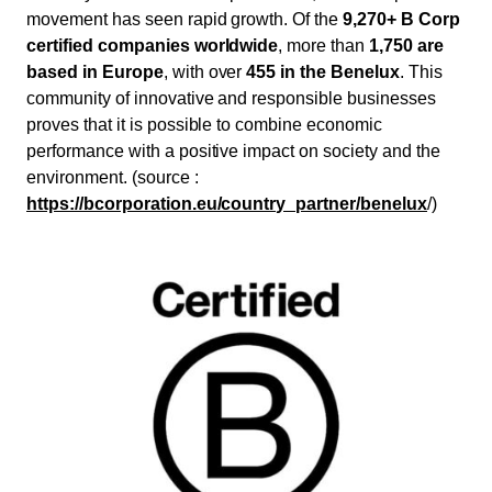
movement has seen rapid growth. Of the
9,270+ B Corp
certified companies worldwide
, more than
1,750 are
based in Europe
, with over
455 in the Benelux
. This
community of innovative and responsible businesses
proves that it is possible to combine economic
performance with a positive impact on society and the
environment. (source :
https://bcorporation.eu/country_partner/benelux
/)