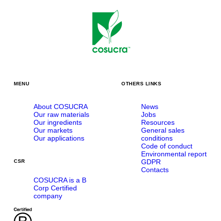
MENU
OTHERS LINKS
About COSUCRA
News
Our raw materials
Jobs
Our ingredients
Resources
Our markets
General sales
Our applications
conditions
Code of conduct
Environmental report
GDPR
CSR
Contacts
COSUCRA is a B
Corp Certified
company