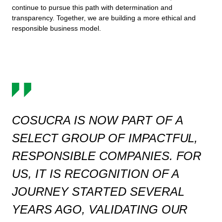
continue to pursue this path with determination and
transparency. Together, we are building a more ethical and
responsible business model.
COSUCRA IS NOW PART OF A
SELECT GROUP OF IMPACTFUL,
RESPONSIBLE COMPANIES. FOR
US, IT IS RECOGNITION OF A
JOURNEY STARTED SEVERAL
YEARS AGO, VALIDATING OUR