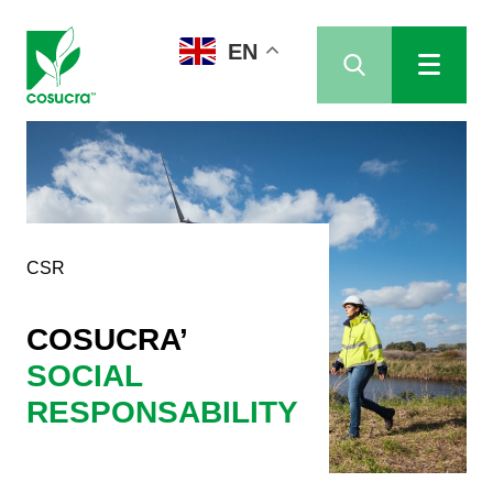
EN
CSR
COSUCRA’
SOCIAL
RESPONSABILITY