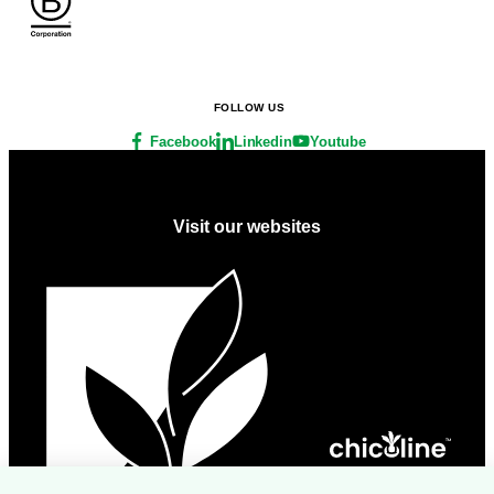
FOLLOW US
Facebook
Linkedin
Youtube
Visit our websites