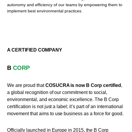
autonomy and efficiency of our teams by empowering them to
implement best environmental practices.
A CERTIFIED COMPANY
B
CORP
We are proud that
COSUCRA is now B Corp certified
,
a global recognition of our commitment to social,
environmental, and economic excellence. The B Corp
certification is not just a label; it’s part of an international
movement that aims to use business as a force for good.
Officially launched in Europe in 2015, the B Corp