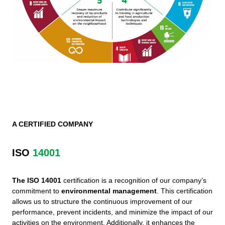
A CERTIFIED COMPANY
ISO
14001
The ISO 14001
certification is a recognition of our company’s
commitment to
environmental management
. This certification
allows us to structure the continuous improvement of our
performance, prevent incidents, and minimize the impact of our
activities on the environment. Additionally, it enhances the