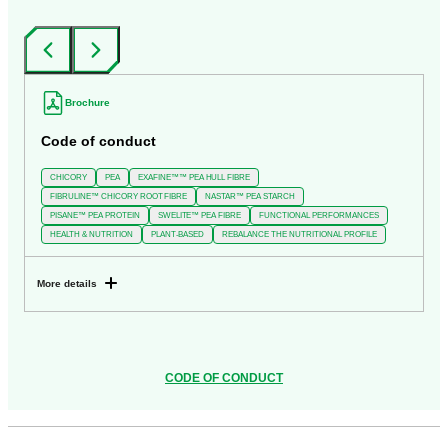
‹
›
Brochure
Code of conduct
CHICORY
PEA
EXAFINE™™ PEA HULL FIBRE
FIBRULINE™ CHICORY ROOT FIBRE
NASTAR™ PEA STARCH
PISANE™ PEA PROTEIN
SWELITE™ PEA FIBRE
FUNCTIONAL PERFORMANCES
HEALTH & NUTRITION
PLANT-BASED
REBALANCE THE NUTRITIONAL PROFILE
More details
CODE OF CONDUCT