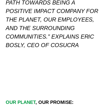
PATH TOWARDS BEING A
POSITIVE IMPACT COMPANY FOR
THE PLANET, OUR EMPLOYEES,
AND THE SURROUNDING
COMMUNITIES.”
EXPLAINS ERIC
BOSLY, CEO OF COSUCRA
OUR PLANET
,
OUR PROMISE: