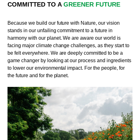
COMMITTED TO A
GREENER FUTURE
Because we build our future with Nature, our vision
stands in our unfailing commitment to a future in
harmony with our planet. We are aware our world is
facing major climate change challenges, as they start to
be felt everywhere. We are deeply committed to be a
game changer by looking at our process and ingredients
to lower our environmental impact. For the people, for
the future and for the planet.