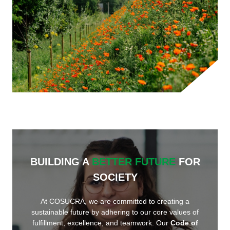
BUILDING A
BETTER FUTURE
FOR
SOCIETY
At COSUCRA, we are committed to creating a
sustainable future by adhering to our core values of
fulfillment, excellence, and teamwork. Our
Code of