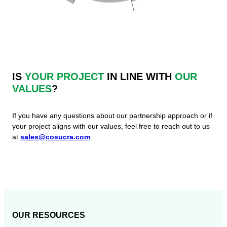
IS
YOUR PROJECT
IN LINE WITH
OUR
VALUES
?
If you have any questions about our partnership approach or if
your project aligns with our values, feel free to reach out to us
at
sales@cosucra.com
.
OUR RESOURCES