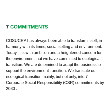
7
COMMITMENTS
COSUCRA has always been able to transform itself, in
harmony with its times, social setting and environment.
Today, it is with ambition and a heightened concern for
the environment that we have committed to ecological
transition. We are determined to adapt the business to
support the environment transition. We translate our
ecological transition mainly, but not only, into 7
Corporate Social Responsibility (CSR) commitments by
2030 :