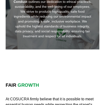
Conduct
outlines our dedication to ethical practices,
sustainability, and the well-being of our employees.
We strive to produce high-quality, safe food
ingredients while reducing our environmental impact
and promoting a safe, inclusive workplace. We
uphold the highest standards of business integrity,
data privacy, and social responsibility, ensuring fair
treatment and respect for all individuals.
FAIR
GROWTH
At COSUCRA firmly believe that it is possible to meet
essential human needs while respecting the planet’s